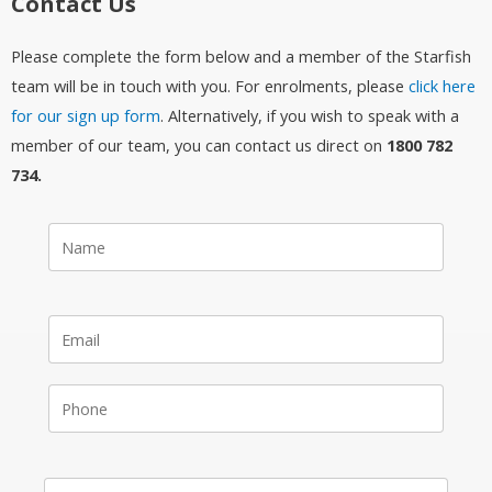
Contact Us
Please complete the form below and a member of the Starfish
team will be in touch with you. For enrolments, please
click here
for our sign up form
. Alternatively, if you wish to speak with a
member of our team, you can contact us direct on
1800 782
734.