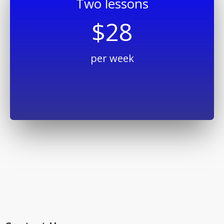
Two lessons
$28
per week