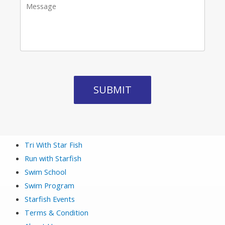
Tri With Star Fish
Run with Starfish
Swim School
Swim Program
Starfish Events
Terms & Condition