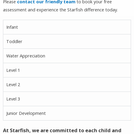
Please
contact our friendly team
to book your free
assessment and experience the Starfish difference today.
Infant
Toddler
Water Appreciation
Level 1
Level 2
Level 3
Junior Development
At Starfish, we are committed to each child and