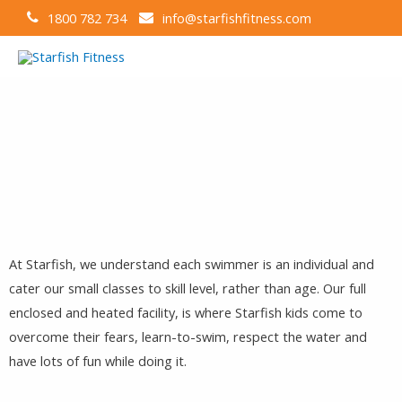
1800 782 734
info@starfishfitness.com
At Starfish, we understand each swimmer is an individual and
cater our small classes to skill level, rather than age. Our full
enclosed and heated facility, is where Starfish kids come to
overcome their fears, learn-to-swim, respect the water and
have lots of fun while doing it.