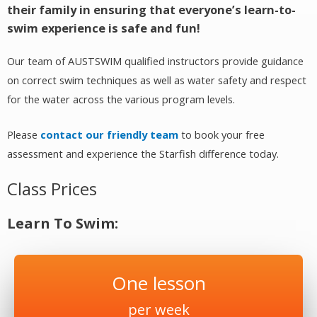
their family in ensuring that everyone’s learn-to-
swim experience is safe and fun!
Our team of AUSTSWIM qualified instructors provide guidance
on correct swim techniques as well as water safety and respect
for the water across the various program levels.
Please
contact our friendly team
to book your free
assessment and experience the Starfish difference today.
Class Prices
Learn To Swim:
One lesson
per week