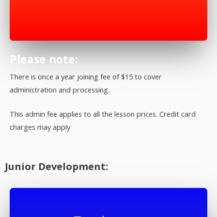
Please note:
There is once a year joining fee of $15 to cover
administration and processing.
This admin fee applies to all the lesson prices. Credit card
charges may apply
Junior Development: