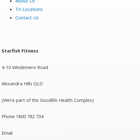
About Us
Tri Locations
Contact Us
Starfish Fitness
4-10 Windemere Road
Alexandra Hills QLD
(We’re part of the Goodlife Health Complex)
Phone 1800 782 734
Email
info@starfishfitness.com