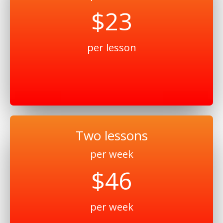
$23
per lesson
Two lessons
per week
$46
per week