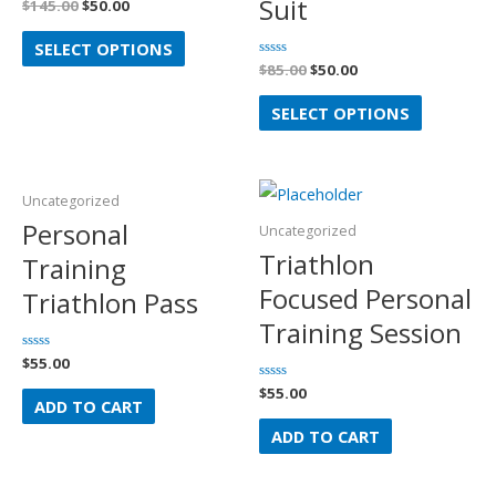
Suit
Rated
$
145.00
$
50.00
0
out
of
SELECT OPTIONS
5
Rated
$
85.00
$
50.00
0
out
of
SELECT OPTIONS
5
Uncategorized
Personal
Uncategorized
Triathlon
Training
Focused Personal
Triathlon Pass
Training Session
Rated
$
55.00
0
out
Rated
$
55.00
of
ADD TO CART
0
5
out
of
ADD TO CART
5