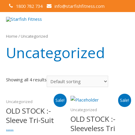
1800 782 734
info@starfishfitness.com
Home
/ Uncategorized
Uncategorized
Showing all 4 results
Sale!
Sale!
Uncategorized
OLD STOCK :-
Uncategorized
OLD STOCK :-
Sleeve Tri-Suit
Sleeveless Tri